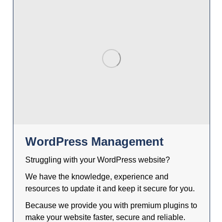
WordPress Management
Struggling with your WordPress website?
We have the knowledge, experience and
resources to update it and keep it secure for you.
Because we provide you with premium plugins to
make your website faster, secure and reliable.