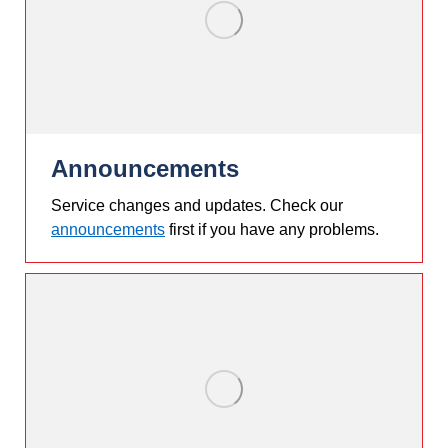
Announcements
Service changes and updates. Check our
announcements
first if you have any problems.