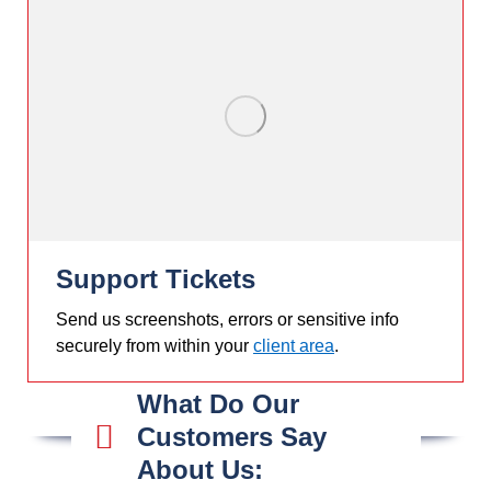
Support Tickets
Send us screenshots, errors or sensitive info
securely from within your
client area
.
What Do Our
Customers Say
About Us: