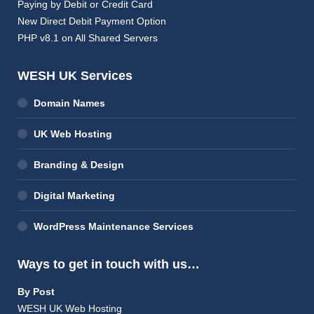
Paying by Debit or Credit Card
New Direct Debit Payment Option
PHP v8.1 on All Shared Servers
WESH UK Services
Domain Names
UK Web Hosting
Branding & Design
Digital Marketing
WordPress Maintenance Services
Ways to get in touch with us…
By Post
WESH UK Web Hosting