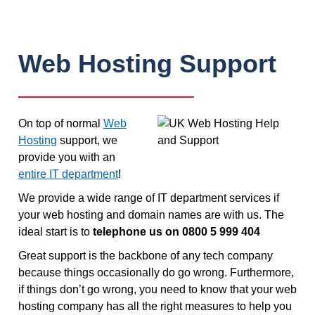
Web Hosting Support
On top of normal
Web
Hosting
support, we
provide you with an
entire IT department
!
We provide a wide range of IT department services if
your web hosting and domain names are with us. The
ideal start is to
telephone us on 0800 5 999 404
Great support is the backbone of any tech company
because things occasionally do go wrong. Furthermore,
if things don’t go wrong, you need to know that your web
hosting company has all the right measures to help you