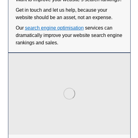
Get in touch and let us help, because your
website should be an asset, not an expense.
Our
search engine optimisation
services can
dramatically improve your website search engine
rankings and sales.