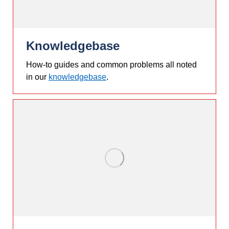
Knowledgebase
How-to guides and common problems all noted
in our
knowledgebase
.