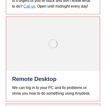
Is it urgent or you’re stuck and don’t know what
to do?
Call us
. Open until midnight every day!
Remote Desktop
We can log in to your PC and fix problems or
show you how to do something using Anydesk.