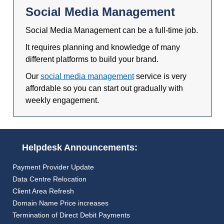
Social Media Management
Social Media Management can be a full-time job.
It requires planning and knowledge of many
different platforms to build your brand.
Our
social media management
service is very
affordable so you can start out gradually with
weekly engagement.
Helpdesk Announcements:
Payment Provider Update
Data Centre Relocation
Client Area Refresh
Domain Name Price increases
Termination of Direct Debit Payments