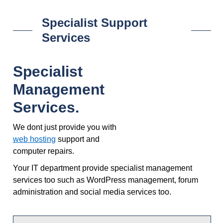
Specialist Support
Services
Specialist
Management
Services.
We dont just provide you with
web hosting
support and
computer repairs.
Your IT department provide specialist management
services too such as WordPress management, forum
administration and social media services too.