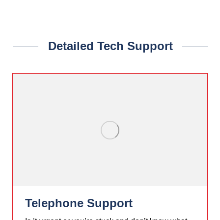
Apache V2.4+
Detailed Tech Support
Telephone Support