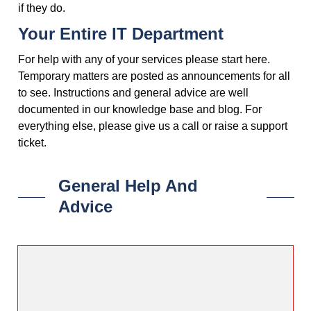
if they do.
Your Entire IT Department
For help with any of your services please start here.
Temporary matters are posted as announcements for all
to see. Instructions and general advice are well
documented in our knowledge base and blog. For
everything else, please give us a call or raise a support
ticket.
General Help And
Advice