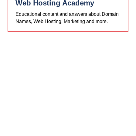
Web Hosting Academy
Educational content and answers about Domain
Names, Web Hosting, Marketing and more.
PHP V8+
MySQL V8+