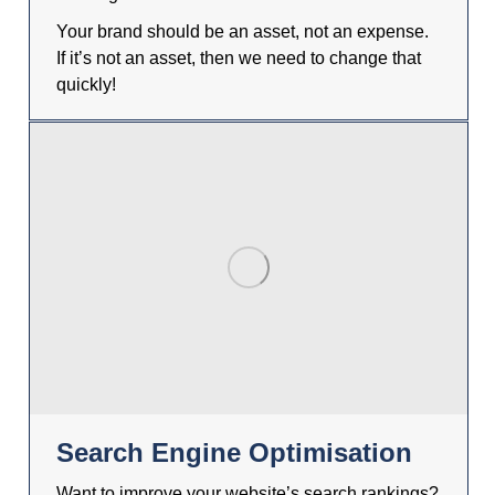
Your brand should be an asset, not an expense.
If it’s not an asset, then we need to change that
quickly!
Search Engine Optimisation
Want to improve your website’s search rankings?