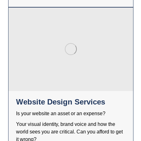
Website Design Services
Is your website an asset or an expense?
Your visual identity, brand voice and how the
world sees you are critical. Can you afford to get
it wrong?